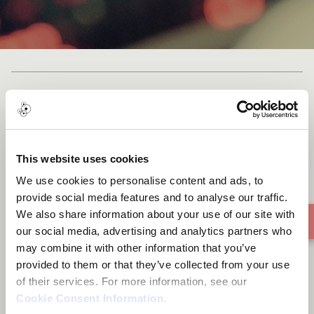
Bikom
This website uses cookies
We use cookies to personalise content and ads, to
provide social media features and to analyse our traffic.
We also share information about your use of our site with
our social media, advertising and analytics partners who
may combine it with other information that you’ve
provided to them or that they’ve collected from your use
of their services. For more information, see our
Cookie Consent Information
.