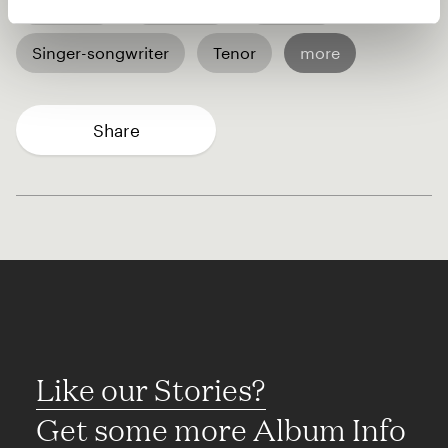
A capella
Chanting
Rapping
Singer-songwriter
Tenor
more
Share
Like our Stories?
Get some more Album Info