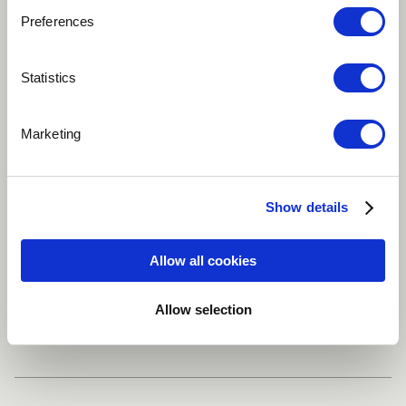
Preferences
Play
Statistics
Four Percussionists, Orchestra, Live Electronics, Audio
Marketing
Track
Classical
Dance / EDM
Electronic
Show details
Improvisational
Flute
more
Allow all cookies
Allow selection
Share