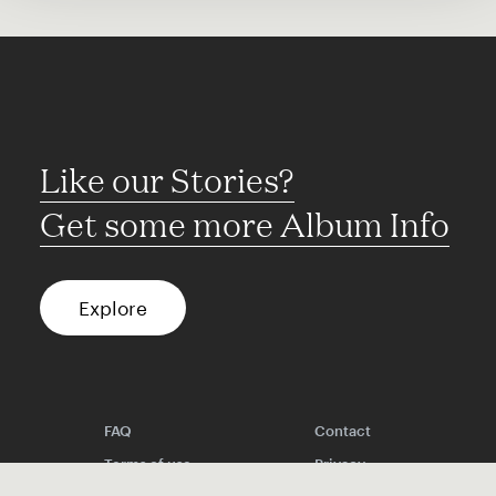
Like our Stories?
Get some more Album Info
Explore
FAQ
Contact
Terms of use
Privacy