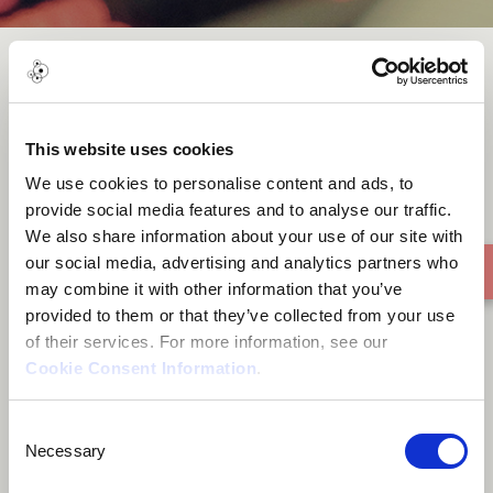
Orbital
This website uses cookies
We use cookies to personalise content and ads, to
provide social media features and to analyse our traffic.
We also share information about your use of our site with
our social media, advertising and analytics partners who
may combine it with other information that you’ve
provided to them or that they’ve collected from your use
of their services. For more information, see our
Cookie Consent Information
.
Consent
Necessary
Selection