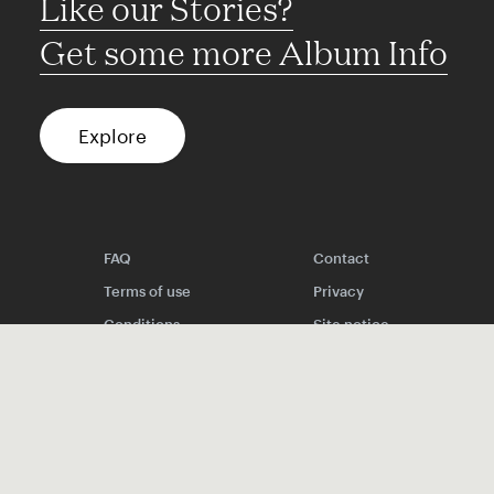
Like our Stories?
Get some more Album Info
Explore
FAQ
Contact
Terms of use
Privacy
Conditions
Site notice
Spotify
Instagram
TikTok
Facebook
YouTube