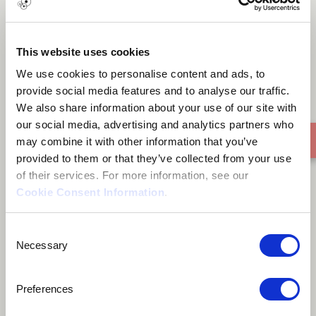
Foundation of substance
This website uses cookies
We use cookies to personalise content and ads, to
provide social media features and to analyse our traffic.
We also share information about your use of our site with
our social media, advertising and analytics partners who
may combine it with other information that you’ve
provided to them or that they’ve collected from your use
of their services. For more information, see our
Cookie Consent Information
.
Consent
Necessary
Selection
Preferences