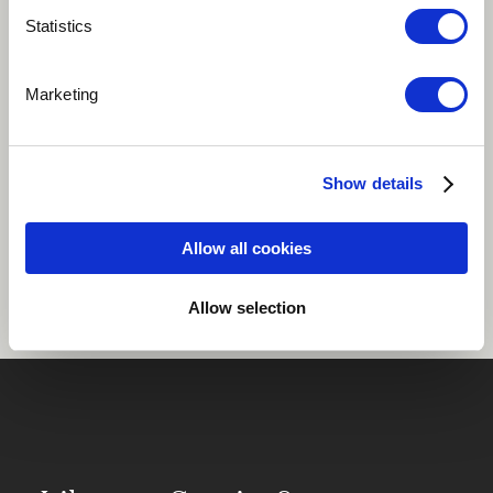
Statistics
Play
Marketing
Instrumental
Kyl-Kobyz / Kobyz
Show details
Share
Allow all cookies
Allow selection