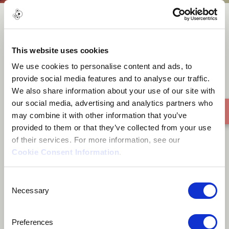
Whisper of A Dream
This website uses cookies
We use cookies to personalise content and ads, to
provide social media features and to analyse our traffic.
We also share information about your use of our site with
our social media, advertising and analytics partners who
may combine it with other information that you’ve
provided to them or that they’ve collected from your use
of their services. For more information, see our
Cookie Consent Information
.
Consent
Necessary
Selection
Preferences