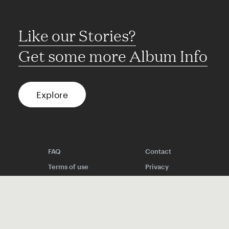
Like our Stories?
Get some more Album Info
Explore
FAQ
Contact
Terms of use
Privacy
Conditions
Site notice