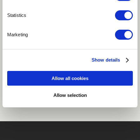
Play
Statistics
Marketing
Written for the great Martin Luther King Jr.
Jazz
Show details
Allow all cookies
Share
Allow selection