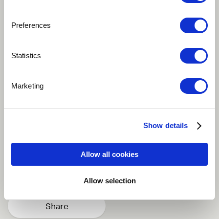
Preferences
Play
Statistics
Marketing
A LOve song for GAZA written by poet Khaled Juma
and composed by Said Murad. From the Album "The
night carries me". Released on 2013
Show details
Arabic
Singer
Violin
Drum set
Allow all cookies
Nay / Ney
more
Allow selection
Share