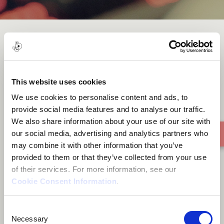
Khatti 3ala Rmoushi خطي على
رموشي
This website uses cookies
We use cookies to personalise content and ads, to
provide social media features and to analyse our traffic.
We also share information about your use of our site with
our social media, advertising and analytics partners who
may combine it with other information that you’ve
provided to them or that they’ve collected from your use
of their services. For more information, see our
Cookie Consent Information
.
Consent
Necessary
Selection