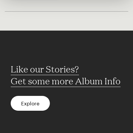
Like our Stories?
Get some more Album Info
Explore