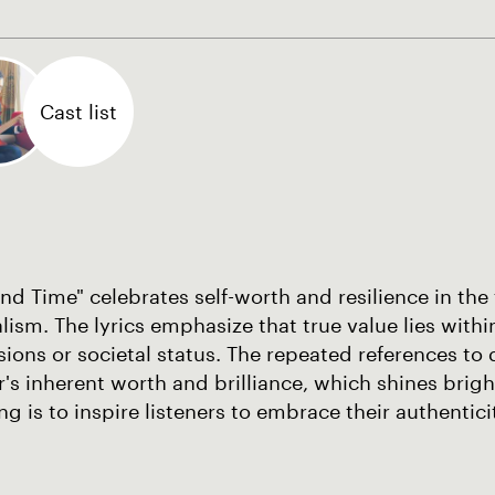
Cast list
d Time" celebrates self-worth and resilience in the
lism. The lyrics emphasize that true value lies withi
ions or societal status. The repeated references t
's inherent worth and brilliance, which shines brigh
ng is to inspire listeners to embrace their authentic