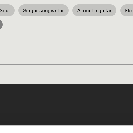
 Soul
Singer-songwriter
Acoustic guitar
Ele