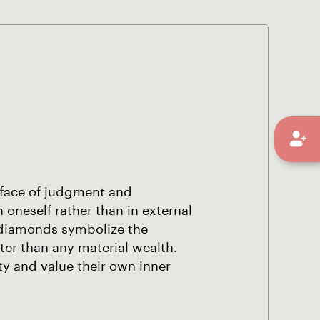
 face of judgment and
n oneself rather than in external
o diamonds symbolize the
ter than any material wealth.
ity and value their own inner