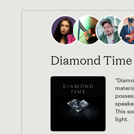
Diamond Time
"Diamon
materia
possess
speaker
This so
light.