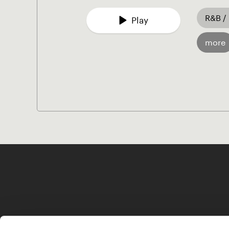
R&B /
Play
more