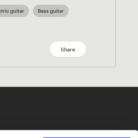
ctric guitar
Bass guitar
Share