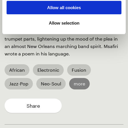
and in his sweat. I started with piano and voice
Allow all cookies
building the structure and atmosphere of the song.
Mauro came up with the arrangement, based on
Allow selection
electronic grooves, sampling different objects to
recreate the sound of working the land. Natalie gave
trumpet parts, lightening up the mood of the plea in
an almost New Orleans marching band spirit. Msafiri
wrote a poem in his language.
African
Electronic
Fusion
Jazz-Pop
Neo-Soul
more
Share