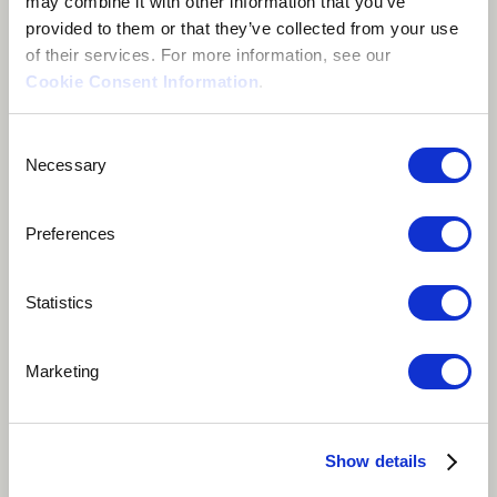
may combine it with other information that you’ve
provided to them or that they’ve collected from your use
of their services. For more information, see our
Cookie Consent Information
.
Consent
Necessary
Selection
Preferences
Statistics
Play
Album Track
Marketing
This song is about one of the most archaic symbiosis
between human mankind and the earth. The peasants
Show details
humble plea to his lands, ready to work with his hands