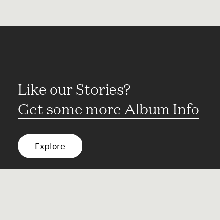
Like our Stories?
Get some more Album Info
Explore
FAQ
Contact
Terms of use
Privacy