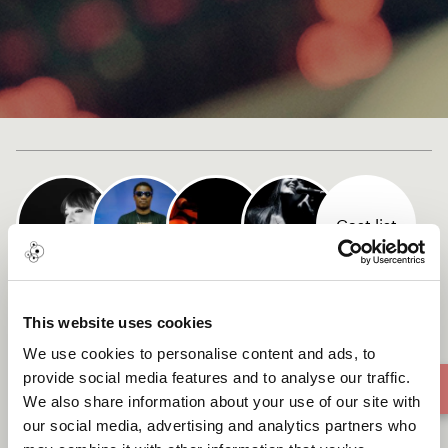
Cast list
Earth Tell My Eager Hands
This website uses cookies
We use cookies to personalise content and ads, to
provide social media features and to analyse our traffic.
We also share information about your use of our site with
our social media, advertising and analytics partners who