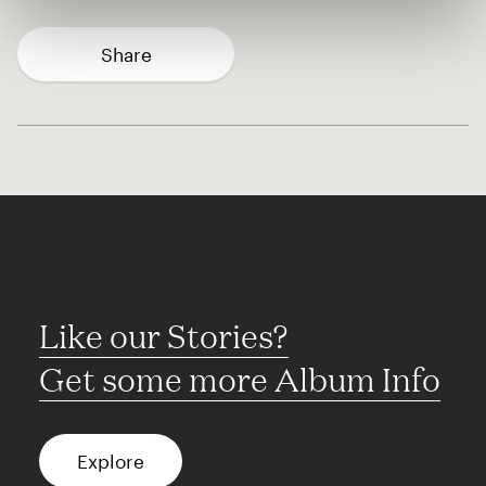
Share
Like our Stories?
Get some more Album Info
Explore