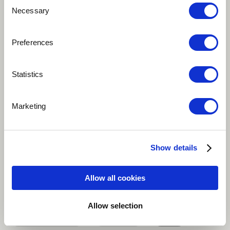
Consent
Necessary
Selection
Preferences
Statistics
Marketing
Play
This song is about hope for earth, many things have
Show details
happened and many are still going to happen but
earth depends on our hope as humanity to thrive.
Allow all cookies
Alternative
Classical
Hip Hop / Rap
Allow selection
Improvisational
Indie Pop
more