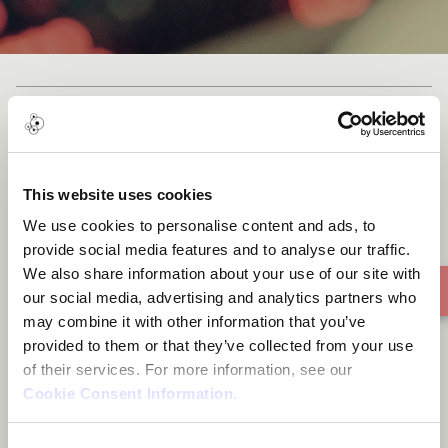
Cast list
This website uses cookies
We use cookies to personalise content and ads, to
Rise And Fall
provide social media features and to analyse our traffic.
We also share information about your use of our site with
our social media, advertising and analytics partners who
may combine it with other information that you’ve
provided to them or that they’ve collected from your use
of their services. For more information, see our
Cookie Consent Information
.