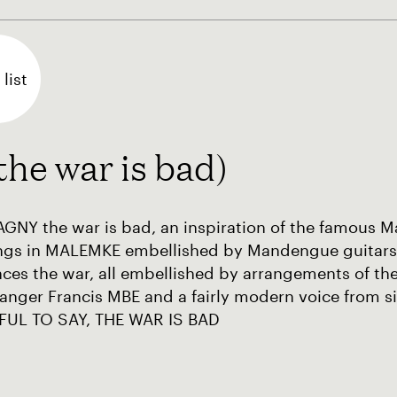
list
 war is bad)
GNY the war is bad, an inspiration of the famous
ngs in MALEMKE embellished by Mandengue guitars
ces the war, all embellished by arrangements of t
anger Francis MBE and a fairly modern voice from s
FUL TO SAY, THE WAR IS BAD