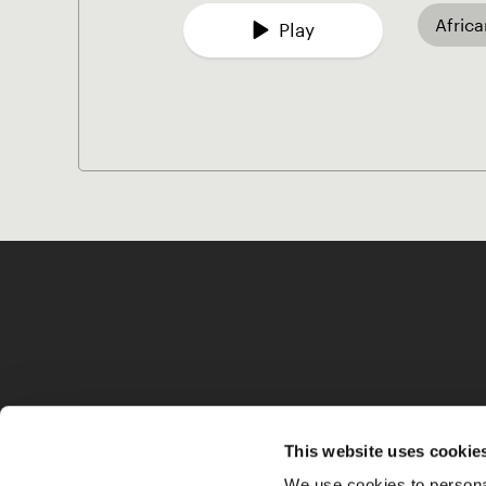
Afric
Play
This website uses cookie
We use cookies to personal