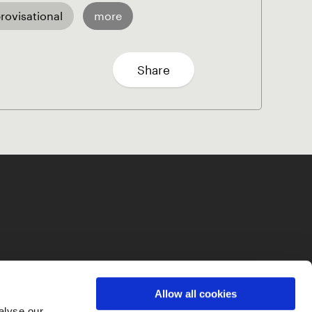
rovisational
more
Share
Allow all cookies
alyse our