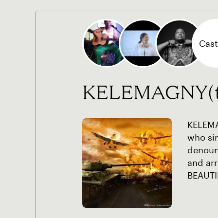
Cast 
KELEMAGNY(the
KELEMA
who si
denoun
and arr
BEAUTI