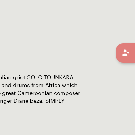
 Malian griot SOLO TOUNKARA
 and drums from Africa which
he great Cameroonian composer
inger Diane beza. SIMPLY