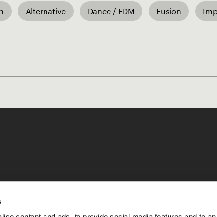
an
Alternative
Dance / EDM
Fusion
Imp
Like our Stories?
s
ise content and ads, to provide social media features and to an