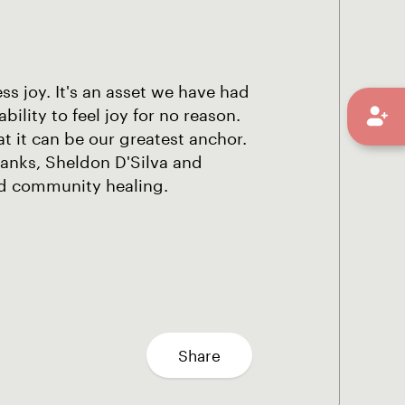
s joy. It's an asset we have had
lity to feel joy for no reason.
at it can be our greatest anchor.
Banks, Sheldon D'Silva and
nd community healing.
Share