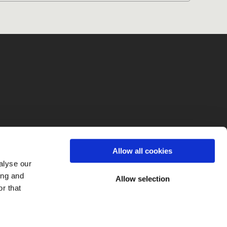
fo
Allow all cookies
alyse our
ing and
Allow selection
r that