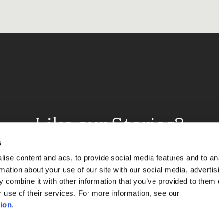
Like our Stories?
et some more Album In
s
ise content and ads, to provide social media features and to an
rmation about your use of our site with our social media, advertis
 combine it with other information that you’ve provided to them o
Explore
r use of their services. For more information, see our
ion
.