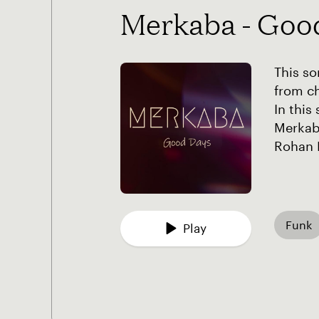
Merkaba - Goo
This so
from ch
In this
Merkaba
Rohan 
Funk
Play