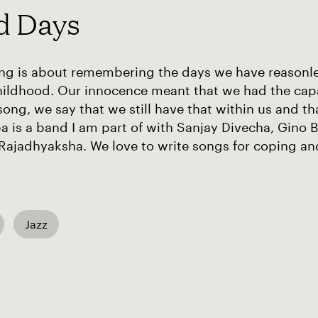
d Days
ng is about remembering the days we have reasonles
ildhood. Our innocence meant that we had the capabi
 song, we say that we still have that within us and th
 is a band I am part of with Sanjay Divecha, Gino 
Rajadhyaksha. We love to write songs for coping a
Jazz