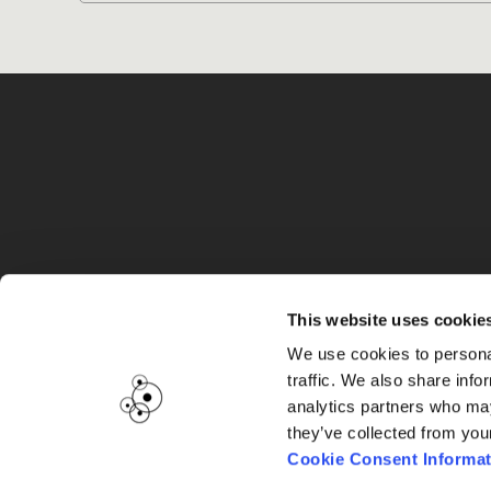
G
This website uses cookie
We use cookies to personal
traffic. We also share info
analytics partners who may
they’ve collected from you
Cookie Consent Informat