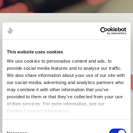
Ghetto Superstar
This website uses cookies
We use cookies to personalise content and ads, to
provide social media features and to analyse our traffic.
We also share information about your use of our site with
our social media, advertising and analytics partners who
may combine it with other information that you’ve
provided to them or that they’ve collected from your use
of their services. For more information, see our
Cookie Consent Information
.
Consent