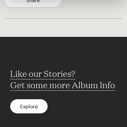
Share
Like our Stories?
Get some more Album Info
Explore