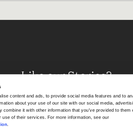
Like our Stories?
et some more Album In
s
ise content and ads, to provide social media features and to an
rmation about your use of our site with our social media, advertis
 combine it with other information that you’ve provided to them o
Explore
r use of their services. For more information, see our
ion
.