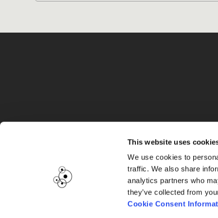
G
This website uses cookie
We use cookies to personal
traffic. We also share info
analytics partners who may
they’ve collected from you
Cookie Consent Informat