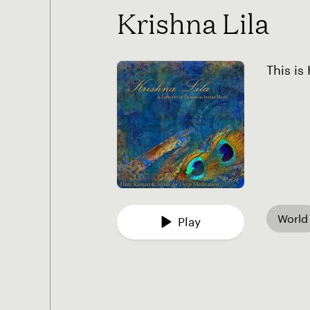
Krishna Lila
This is
World
Play