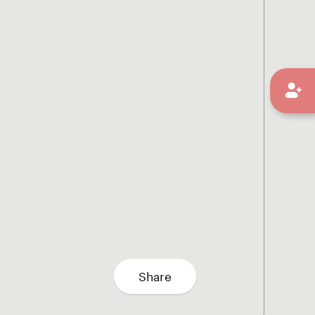
Share