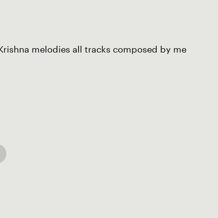
 Krishna melodies all tracks composed by me