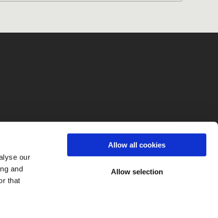
fo
Allow all cookies
alyse our
ing and
Allow selection
r that