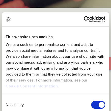
Seemed So Perfect (Demo)
This website uses cookies
We use cookies to personalise content and ads, to
provide social media features and to analyse our traffic.
We also share information about your use of our site with
our social media, advertising and analytics partners who
may combine it with other information that you’ve
provided to them or that they’ve collected from your use
of their services. For more information, see our
Cookie Consent Information
.
Consent
Necessary
Selection