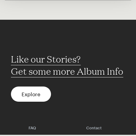
Like our Stories?
Get some more Album Info
Explore
FAQ
Contact