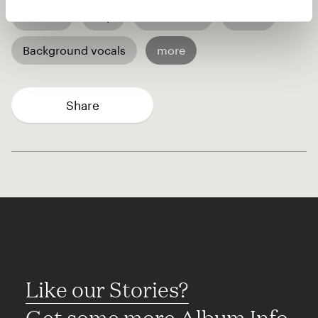
African
Pop
R&B / Soul
World
Background vocals
more
Share
Like our Stories?
Get some more Album Info