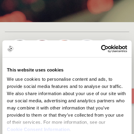
+ 1
Cast list
This website uses cookies
YES VS NO
We use cookies to personalise content and ads, to
provide social media features and to analyse our traffic.
We also share information about your use of our site with
our social media, advertising and analytics partners who
may combine it with other information that you’ve
provided to them or that they’ve collected from your use
of their services. For more information, see our
Cookie Consent Information
.