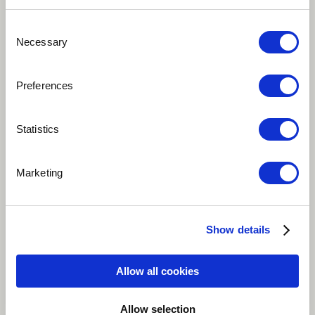
Consent
Necessary
Selection
Preferences
Statistics
Play
Marketing
This song is a conversation between Mister Yes and
Mister No, two opponents in endless rivalry. When one
Show details
agrees, the other one disagrees, and vice versa. I tried
to represent the argument in a musical and funny way
Allow all cookies
while keeping the « conflict » as the theme. The song is
sang in English and in Yezoum,my native language
Allow selection