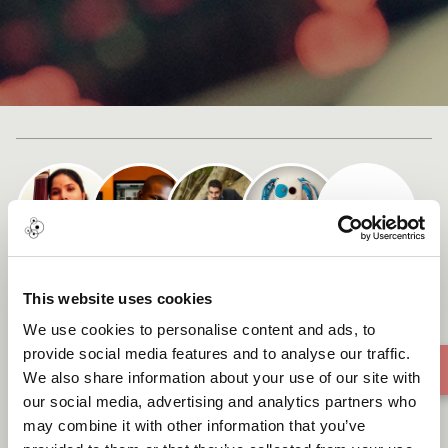
+ 1
Cast list
SHIRA
This website uses cookies
We use cookies to personalise content and ads, to
provide social media features and to analyse our traffic.
We also share information about your use of our site with
our social media, advertising and analytics partners who
may combine it with other information that you’ve