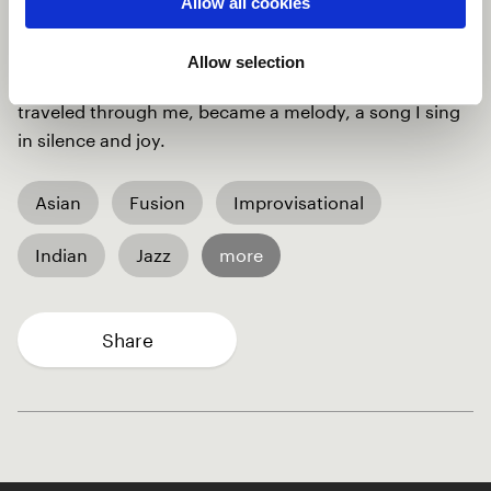
Allow all cookies
because you exist, I do not know which language you
speak, but I've sung many times in your embrace, You
Allow selection
have spoken to me through your silence, All those
traveled through me, became a melody, a song I sing
in silence and joy.
Asian
Fusion
Improvisational
Indian
Jazz
more
Share