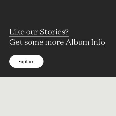
Like our Stories?
Get some more Album Info
Explore
FAQ
Contact
Terms of use
Privacy
Conditions
Site notice