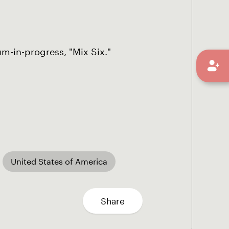
um-in-progress, "Mix Six."
United States of America
Share