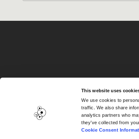
G
This website uses cookie
We use cookies to personal
traffic. We also share info
analytics partners who may
they’ve collected from you
Cookie Consent Informat