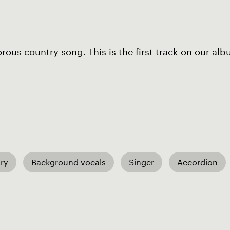
ous country song. This is the first track on our alb
ry
Background vocals
Singer
Accordion