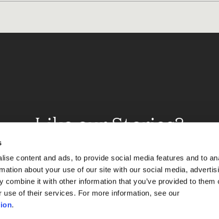
Like our Stories?
et some more Album In
s
ise content and ads, to provide social media features and to an
rmation about your use of our site with our social media, advertis
 combine it with other information that you’ve provided to them o
Explore
r use of their services. For more information, see our
ion
.