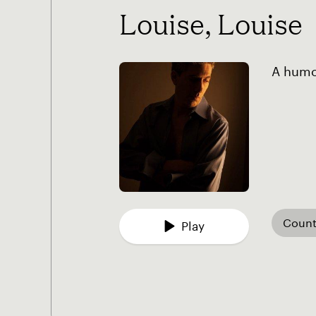
Louise, Louise
A humor
Count
Play