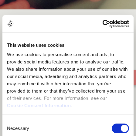
The Boatman
This website uses cookies
We use cookies to personalise content and ads, to
provide social media features and to analyse our traffic.
We also share information about your use of our site with
our social media, advertising and analytics partners who
may combine it with other information that you’ve
provided to them or that they’ve collected from your use
of their services. For more information, see our
Cookie Consent Information
.
Consent
Necessary
Selection