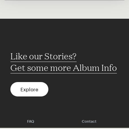
Like our Stories?
Get some more Album Info
Explore
FAQ
Contact