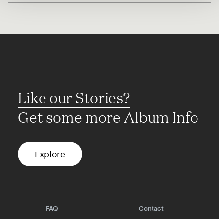
Like our Stories?
Get some more Album Info
Explore
FAQ
Contact