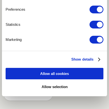
Preferences
Play
Statistics
This song is talking about the Need to be always
Marketing
closed to the Lord in any Situation because he is the
only one who is able to help us. A song I composed
some years ago and sang by the Gospel Mass Choir Of
Show details
Douala Cameroon
Allow all cookies
Christian / Gospel
Classical
Funk
Allow selection
Share