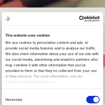
Près deToi (Closed to You)
This website uses cookies
We use cookies to personalise content and ads, to
provide social media features and to analyse our traffic.
We also share information about your use of our site with
our social media, advertising and analytics partners who
may combine it with other information that you’ve
provided to them or that they’ve collected from your use
of their services. For more information, see our
Cookie Consent Information
.
Consent
Necessary
Selection