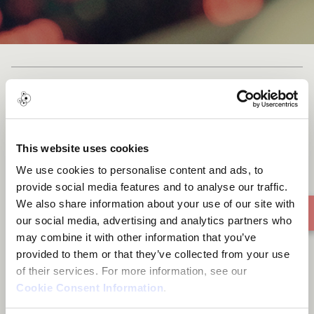
Taniwha
This website uses cookies
We use cookies to personalise content and ads, to
provide social media features and to analyse our traffic.
We also share information about your use of our site with
our social media, advertising and analytics partners who
may combine it with other information that you’ve
provided to them or that they’ve collected from your use
of their services. For more information, see our
Cookie Consent Information
.