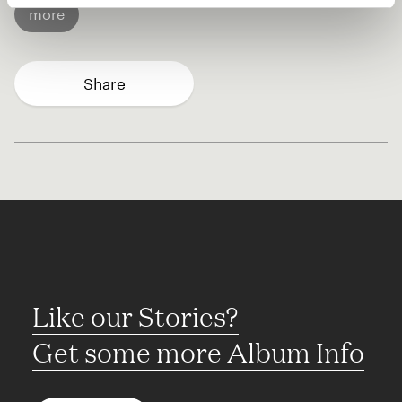
more
Share
Like our Stories?
Get some more Album Info