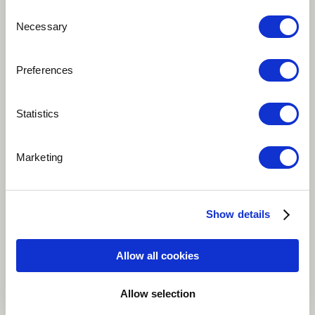
Consent
Necessary
Selection
Play
Preferences
Statistics
A legendary creature in Māori tradition. For some he is
terrifying, for others a protective guardian. He lurked
Marketing
in watery dens, or in caves, sometimes hidden in
gigantic waves. I had Taniwah on our mind when I
created this tune, which is a bit dark and mysterious,
Show details
but still keeps you alert and conscious.
Allow all cookies
Classical
Instrumental
World
Background vocals
Classical guitar
Allow selection