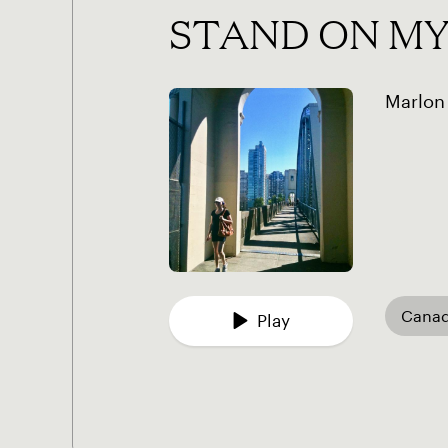
STAND ON M
Marlon
Cana
Play