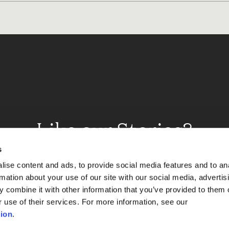
Like our Stories?
et some more Album In
s
ise content and ads, to provide social media features and to an
rmation about your use of our site with our social media, advertis
 combine it with other information that you’ve provided to them o
Explore
r use of their services. For more information, see our
ion
.