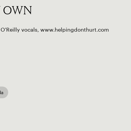
Y OWN
 O'Reilly vocals, www.helpingdonthurt.com
da