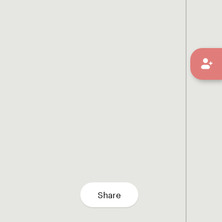
Share