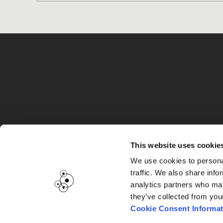
G
This website uses cookie
We use cookies to personal
traffic. We also share info
analytics partners who may
they’ve collected from you
Cookie Consent Informat