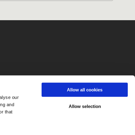
fo
Allow all cookies
alyse our
ing and
Allow selection
r that