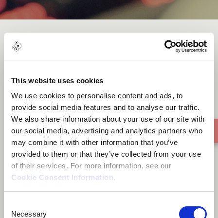
Sarwar Hussain_Raga Miyan
Malhar
This website uses cookies
We use cookies to personalise content and ads, to
provide social media features and to analyse our traffic.
We also share information about your use of our site with
our social media, advertising and analytics partners who
may combine it with other information that you’ve
provided to them or that they’ve collected from your use
of their services. For more information, see our
Cookie Consent Information
.
Consent
Necessary
Selection