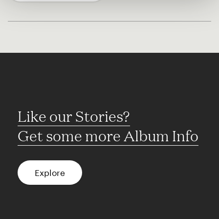
Like our Stories?
Get some more Album Info
Explore