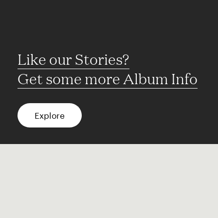
Like our Stories?
Get some more Album Info
Explore
FAQ
Contact
Terms of use
Privacy
Conditions
Site notice