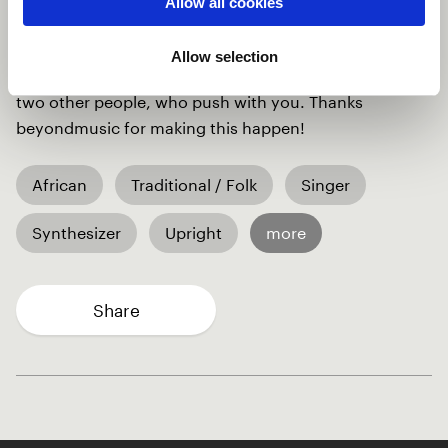
Allow all cookies
percussionist I wanted to collaborate with, just
answered after 15 minutes. And we made a great
Allow selection
team. A lot of work but so much worth it, if you have
two other people, who push with you. Thanks
beyondmusic for making this happen!
African
Traditional / Folk
Singer
Synthesizer
Upright
more
Share