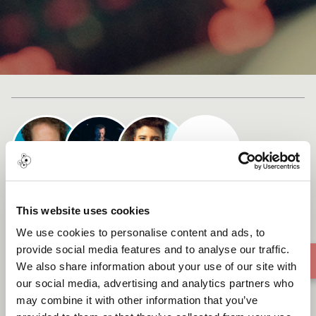
Cast list
Simplement Moi
This website uses cookies
We use cookies to personalise content and ads, to
provide social media features and to analyse our traffic.
We also share information about your use of our site with
our social media, advertising and analytics partners who
may combine it with other information that you’ve