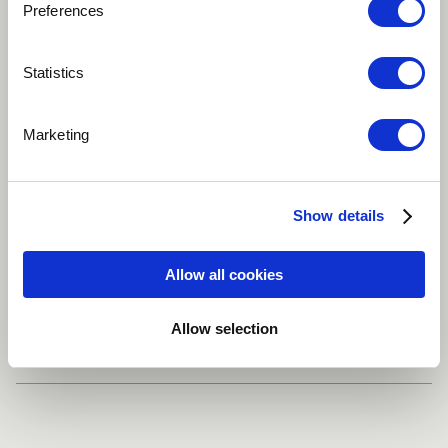
Preferences
Play
Statistics
Marketing
ORIGIN
African
Fusion
Traditional / Folk
Show details
Vocal
World
more
Allow all cookies
Share
Allow selection