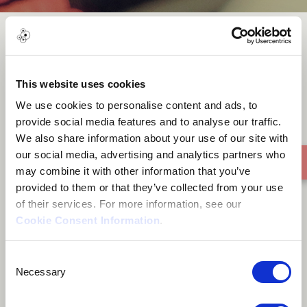
ASILI YANGU
This website uses cookies
We use cookies to personalise content and ads, to
provide social media features and to analyse our traffic.
We also share information about your use of our site with
our social media, advertising and analytics partners who
may combine it with other information that you’ve
provided to them or that they’ve collected from your use
of their services. For more information, see our
Cookie Consent Information
.
Consent
Necessary
Selection