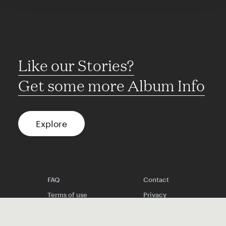
Like our Stories?
Get some more Album Info
Explore
FAQ
Contact
Terms of use
Privacy
Conditions
Site notice