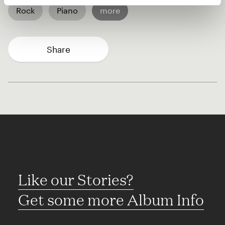
Rock
Piano
more
Share
Like our Stories?
Get some more Album Info