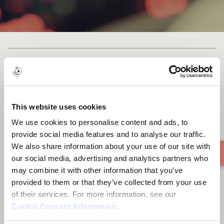
Andrea Carta - Su Nichel
This website uses cookies
We use cookies to personalise content and ads, to
provide social media features and to analyse our traffic.
We also share information about your use of our site with
our social media, advertising and analytics partners who
may combine it with other information that you’ve
provided to them or that they’ve collected from your use
of their services. For more information, see our
Cookie Consent Information
.