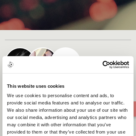
Cast list
This website uses cookies
SunlitMeadowDreams
We use cookies to personalise content and ads, to
provide social media features and to analyse our traffic.
We also share information about your use of our site with
our social media, advertising and analytics partners who
may combine it with other information that you’ve
provided to them or that they’ve collected from your use