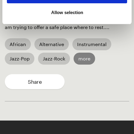
pain and the struggle and I am asking to "hold
on...stay with me, the sun will rise...I’ll be here, you
Allow selection
sleep, rest and dream of sunlit meadow dreams...." I
am trying to offer a safe place where to rest....
African
Alternative
Instrumental
Jazz-Pop
Jazz-Rock
more
Share