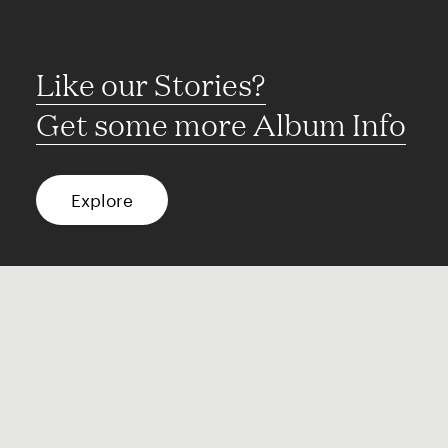
Like our Stories?
Get some more Album Info
Explore
FAQ
Contact
Terms of use
Privacy
Conditions
Site notice