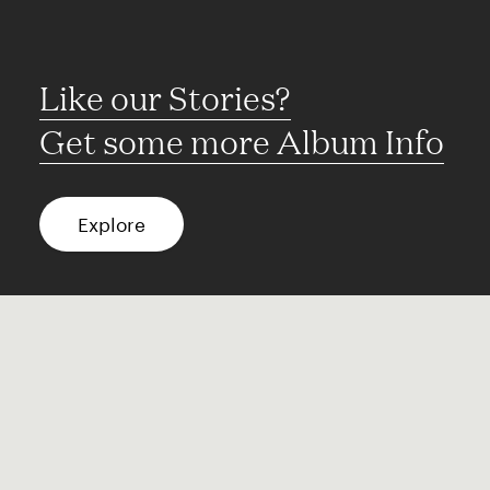
Like our Stories?
Get some more Album Info
Explore
FAQ
Contact
Terms of use
Privacy
Conditions
Site notice