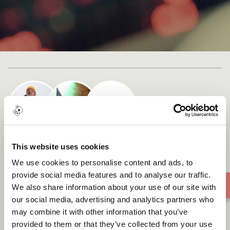
Cast list
Teedeevee X Kate Northrop -
This website uses cookies
Music Travels on Air
We use cookies to personalise content and ads, to
provide social media features and to analyse our traffic.
We also share information about your use of our site with
our social media, advertising and analytics partners who
may combine it with other information that you’ve
provided to them or that they’ve collected from your use