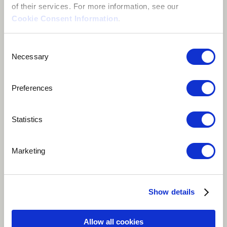
of their services. For more information, see our
Cookie Consent Information
.
Consent
Necessary
Selection
Preferences
Statistics
Play
Marketing
10 votes
Show details
Music Travels On Air #MTOA is a song amazingly
written by Kate Northrop and well composed and
Allow all cookies
performed by Teedeevee. This blend of music brings