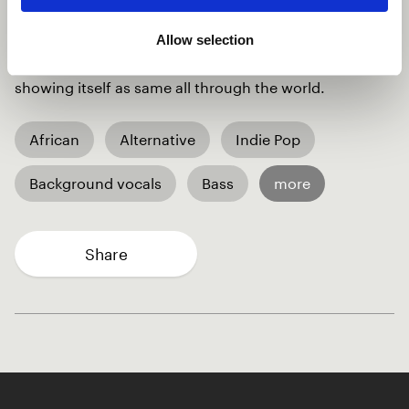
together two different cultural backgrounds to make
music. As the title of the song, music indeed travels air
Allow selection
all through to different cultures uniting every culture
showing itself as same all through the world.
African
Alternative
Indie Pop
Background vocals
Bass
more
Share