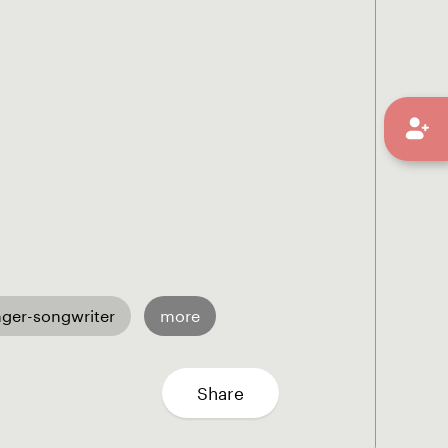
nger-songwriter
more
Share