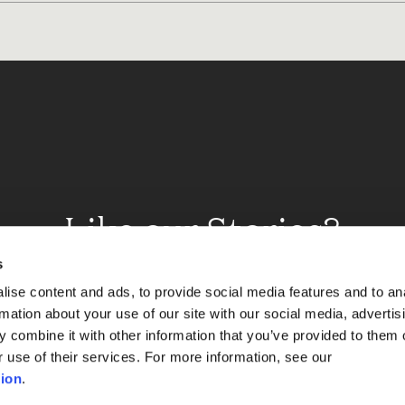
Like our Stories?
et some more Album In
s
ise content and ads, to provide social media features and to an
rmation about your use of our site with our social media, advertis
 combine it with other information that you’ve provided to them o
Explore
r use of their services. For more information, see our
ion
.