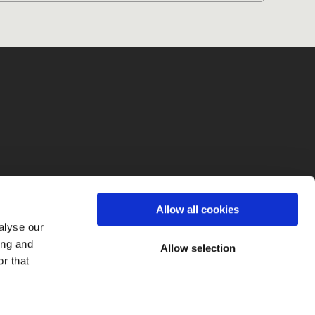
fo
Allow all cookies
alyse our
ing and
Allow selection
r that