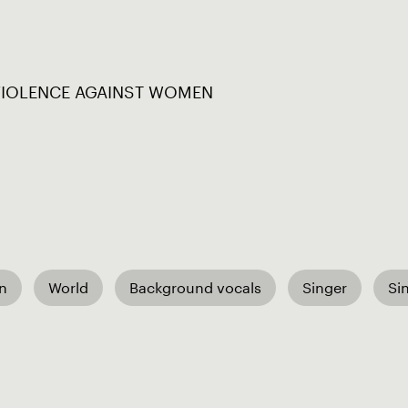
VIOLENCE AGAINST WOMEN
an
World
Background vocals
Singer
Si