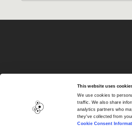
G
This website uses cookie
We use cookies to personal
traffic. We also share info
analytics partners who may
they’ve collected from you
Cookie Consent Informat