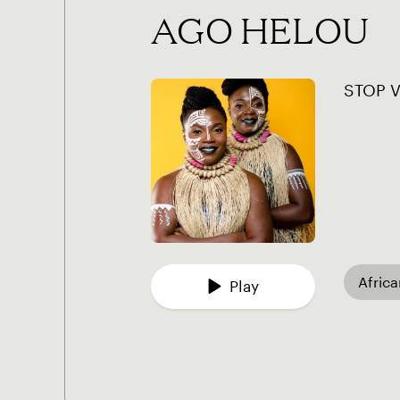
AGO HELOU
STOP 
Afric
Play