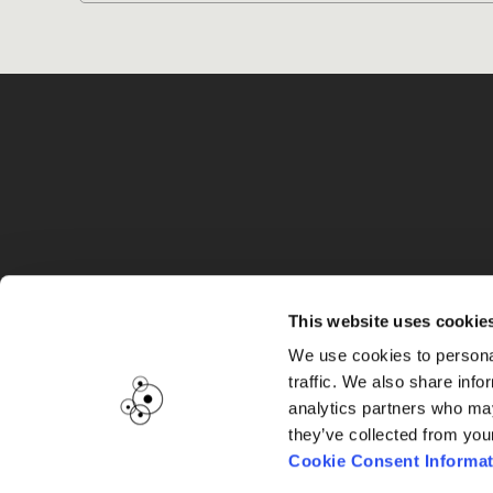
G
This website uses cookie
We use cookies to personal
traffic. We also share info
analytics partners who may
they’ve collected from you
Cookie Consent Informat