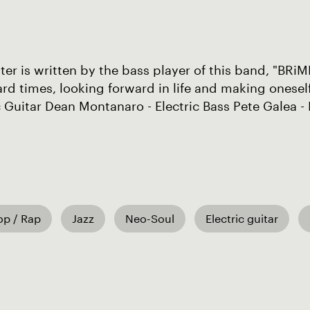
ter is written by the bass player of this band, "BRiM
rd times, looking forward in life and making onesel
c Guitar Dean Montanaro - Electric Bass Pete Galea 
op / Rap
Jazz
Neo-Soul
Electric guitar