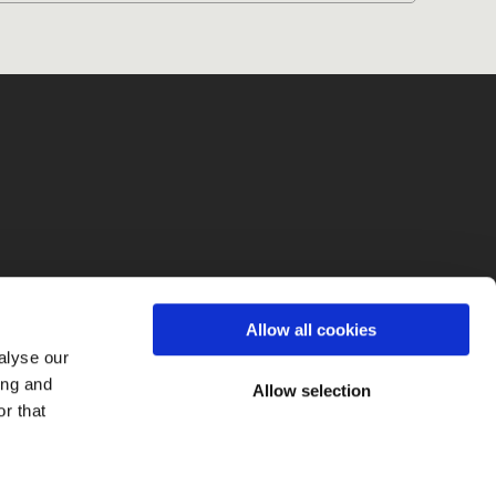
fo
Allow all cookies
alyse our
ing and
Allow selection
r that