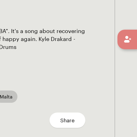
BA". It's a song about recovering
f happy again. Kyle Drakard -
- Drums
Malta
Share