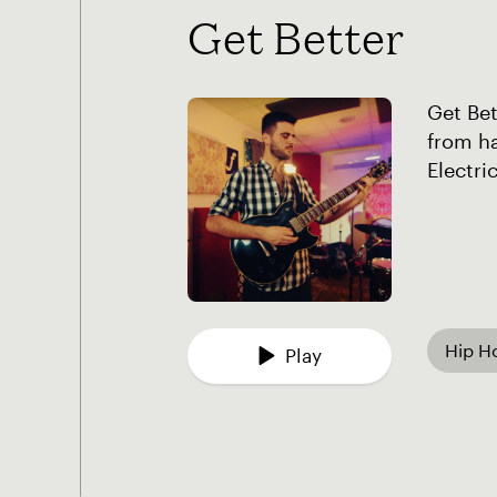
Get Better
Get Bet
from ha
Electri
Hip H
Play