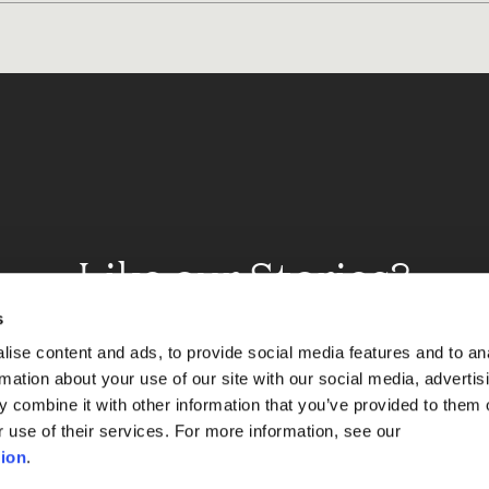
Like our Stories?
et some more Album In
s
ise content and ads, to provide social media features and to an
rmation about your use of our site with our social media, advertis
 combine it with other information that you’ve provided to them o
Explore
r use of their services. For more information, see our
ion
.