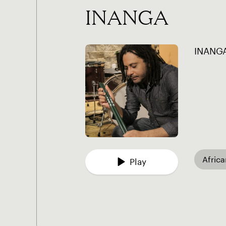
INANGA
INANGA
Afric
Play