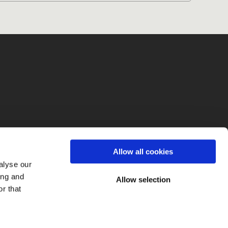
fo
Allow all cookies
alyse our
ing and
Allow selection
r that