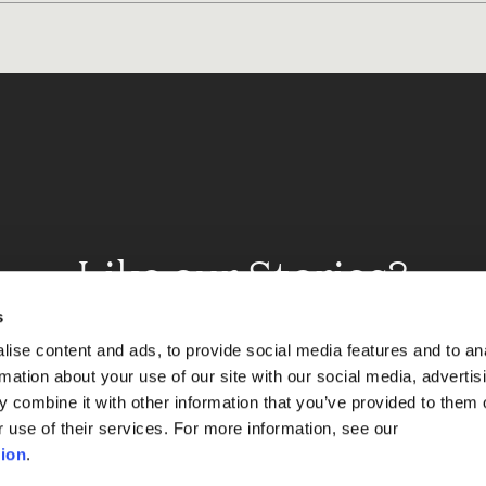
Like our Stories?
et some more Album In
s
ise content and ads, to provide social media features and to an
rmation about your use of our site with our social media, advertis
 combine it with other information that you’ve provided to them o
Explore
r use of their services. For more information, see our
ion
.