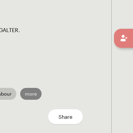
GALTER.
mbour
more
Share