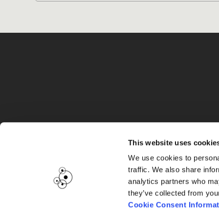
G
This website uses cookie
We use cookies to personal
traffic. We also share info
analytics partners who may
they’ve collected from you
Cookie Consent Informat