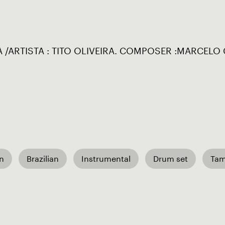
 /ARTISTA : TITO OLIVEIRA. COMPOSER :MARCELO 
an
Brazilian
Instrumental
Drum set
Ta