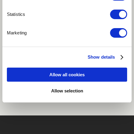
Play
Statistics
Marketing
Electronic
Fusion
Instrumental
Rock
Show details
Allow all cookies
Share
Allow selection