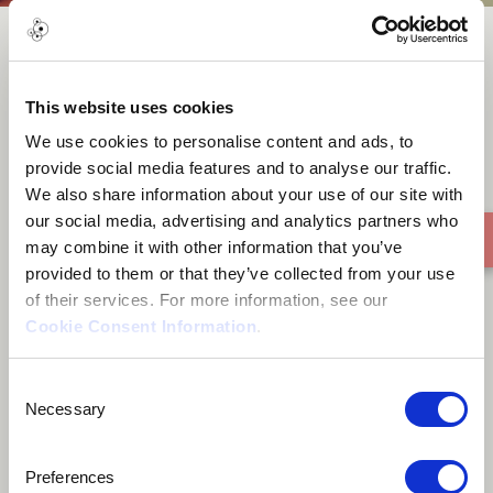
rex goes wrong
This website uses cookies
We use cookies to personalise content and ads, to
provide social media features and to analyse our traffic.
We also share information about your use of our site with
our social media, advertising and analytics partners who
may combine it with other information that you’ve
provided to them or that they’ve collected from your use
of their services. For more information, see our
Cookie Consent Information
.
Consent
Necessary
Selection
Preferences