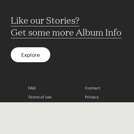
Like our Stories?
Get some more Album Info
Explore
FAQ
Contact
Terms of use
Privacy
Conditions
Site notice