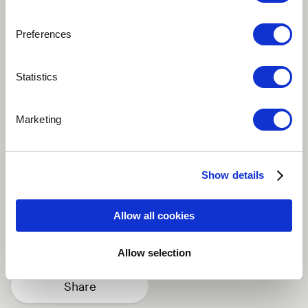
Preferences
Play
Statistics
Message of Hope is an anthem for our world. Words
Marketing
Kara Johnstad. Music Fabrizio Pigliucci. Performed by
Kara Johnstad with the Conertissimo Orchestra. Mixed
by Fabrizio Pigliucci Mastered Fabio Ferri
Show details
Classical
Soundtrack
Vocal
Allow all cookies
Singer
Italy
more
Allow selection
Share