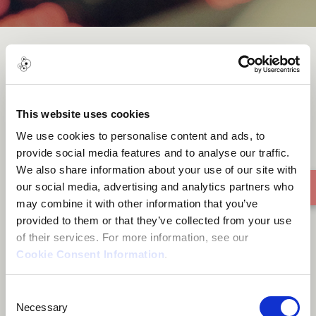
Message of Hope
This website uses cookies
We use cookies to personalise content and ads, to
provide social media features and to analyse our traffic.
We also share information about your use of our site with
our social media, advertising and analytics partners who
may combine it with other information that you’ve
provided to them or that they’ve collected from your use
of their services. For more information, see our
Cookie Consent Information
.
Consent
Necessary
Selection