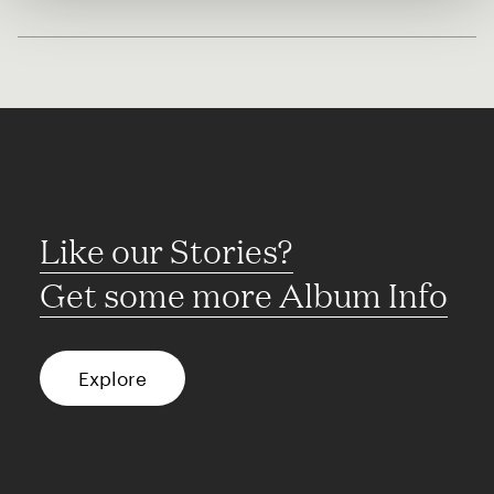
Like our Stories?
Get some more Album Info
Explore