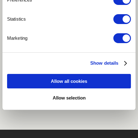
Play
Statistics
Marketing
From by second album The Moreira Project Vol 2:
Citizen of the World
Show details
Jazz
World
Allow all cookies
Share
Allow selection