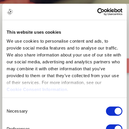
Blue Puzzle
This website uses cookies
We use cookies to personalise content and ads, to
provide social media features and to analyse our traffic.
We also share information about your use of our site with
our social media, advertising and analytics partners who
may combine it with other information that you’ve
provided to them or that they’ve collected from your use
of their services. For more information, see our
Cookie Consent Information
.
Consent
Necessary
Selection
Preferences