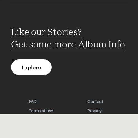
Like our Stories?
Get some more Album Info
Explore
FAQ
Contact
Terms of use
Privacy
Conditions
Site notice