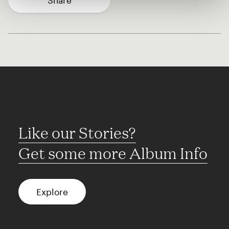
Share
Like our Stories?
Get some more Album Info
Explore