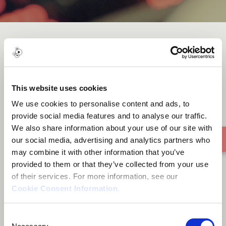
No more I
This website uses cookies
We use cookies to personalise content and ads, to
provide social media features and to analyse our traffic.
We also share information about your use of our site with
our social media, advertising and analytics partners who
may combine it with other information that you’ve
provided to them or that they’ve collected from your use
of their services. For more information, see our
Cookie Consent Information
.
Consent