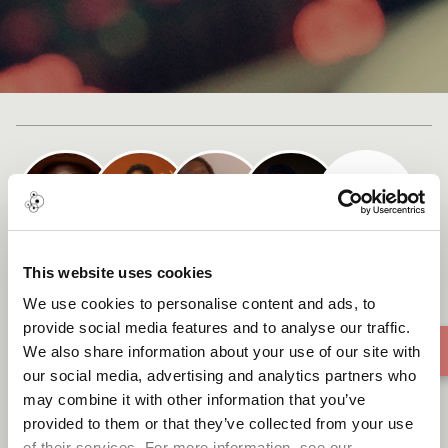
+ 1
Cast list
This website uses cookies
Banthu Bamoo
We use cookies to personalise content and ads, to
provide social media features and to analyse our traffic.
We also share information about your use of our site with
our social media, advertising and analytics partners who
may combine it with other information that you’ve
provided to them or that they’ve collected from your use
of their services. For more information, see our