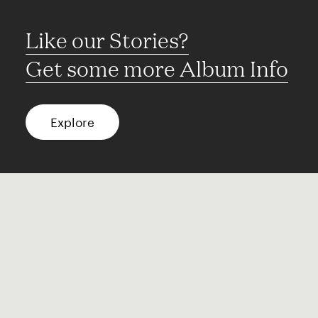
Like our Stories?
Get some more Album Info
Explore
FAQ
Contact
Terms of use
Privacy
Conditions
Site notice