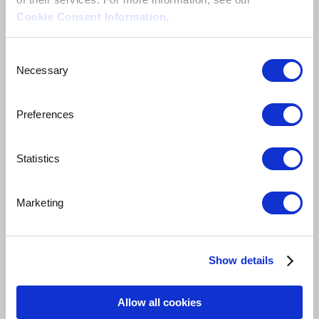
Cookie Consent Information
.
Consent
Necessary
Selection
Preferences
Statistics
Play
Marketing
Banthu Bamoo (We are One) is a melodic poetic piece
depicting how we can achieve a better world by
promoting balance. Black and white, male and female,
Show details
hot and cold, and all opposite forms have a unique
and equally significant role is keeping a healthy and
Allow all cookies
better world. When we come together to celebrate our