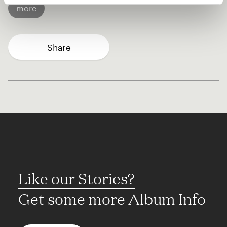
more
Share
Like our Stories?
Get some more Album Info