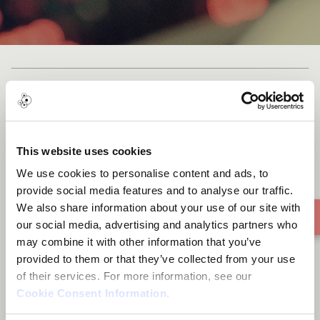
Djogane ma
This website uses cookies
We use cookies to personalise content and ads, to
provide social media features and to analyse our traffic.
We also share information about your use of our site with
our social media, advertising and analytics partners who
may combine it with other information that you’ve
provided to them or that they’ve collected from your use
of their services. For more information, see our
Cookie Consent Information
.