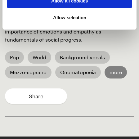
Allow all cookies
forgetting what many humans have done for us,
Human Intelligence, ("HI"), urges to be back (chorus
Allow selection
recites « say HI again ») ! The song underlines the
importance of emotions and empathy as
fundamentals of social progress.
Pop
World
Background vocals
Mezzo-soprano
Onomatopoeia
more
Share