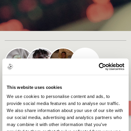
Cast list
HUMAN INTELLIGENCE
This website uses cookies
We use cookies to personalise content and ads, to
provide social media features and to analyse our traffic.
We also share information about your use of our site with
our social media, advertising and analytics partners who
may combine it with other information that you’ve