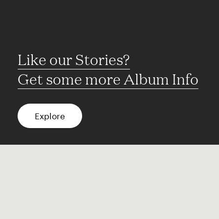
Like our Stories?
Get some more Album Info
Explore
FAQ
Contact
Terms of use
Privacy
Conditions
Site notice