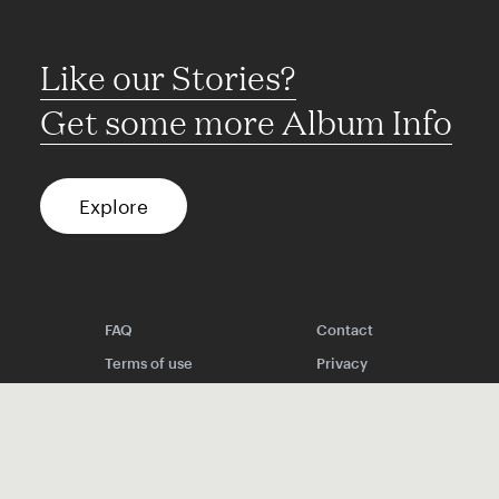
Like our Stories?
Get some more Album Info
Explore
FAQ
Contact
Terms of use
Privacy
Conditions
Site notice