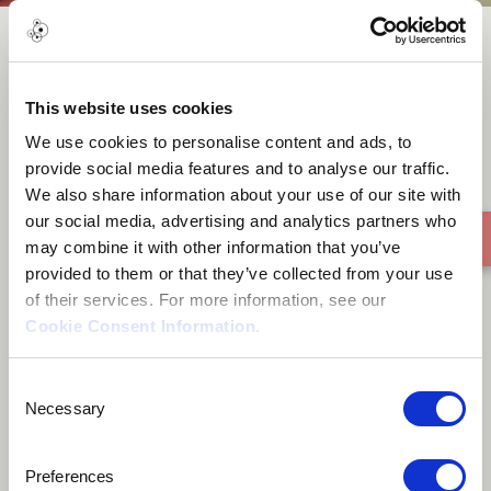
Roaches
This website uses cookies
We use cookies to personalise content and ads, to
provide social media features and to analyse our traffic.
We also share information about your use of our site with
our social media, advertising and analytics partners who
may combine it with other information that you’ve
provided to them or that they’ve collected from your use
of their services. For more information, see our
Cookie Consent Information
.
Consent
Necessary
Selection
Preferences