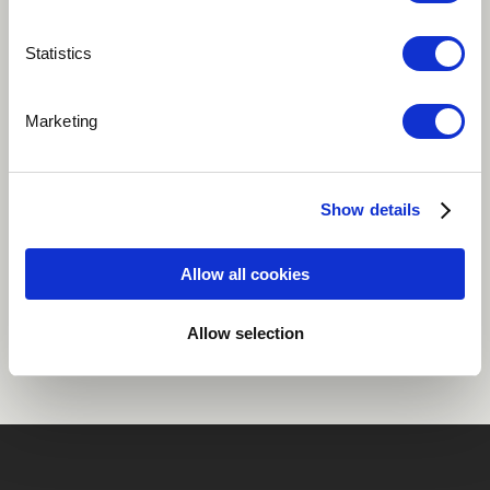
Play
Statistics
Marketing
1st single of the Likumbi album by Nandele
Electronic
Psychedelia
Show details
Allow all cookies
Share
Allow selection