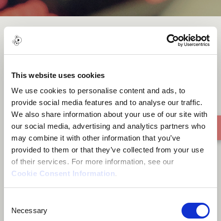
I Feel For You (BK Duke feat.
Axel B Remix)
This website uses cookies
We use cookies to personalise content and ads, to
provide social media features and to analyse our traffic.
We also share information about your use of our site with
our social media, advertising and analytics partners who
may combine it with other information that you’ve
provided to them or that they’ve collected from your use
of their services. For more information, see our
Cookie Consent Information
.
Consent
Necessary
Selection