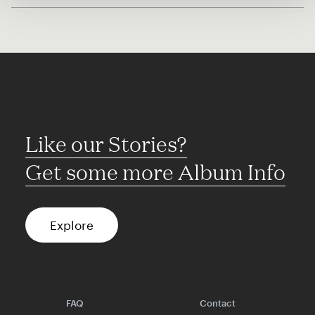
Like our Stories?
Get some more Album Info
Explore
FAQ
Contact