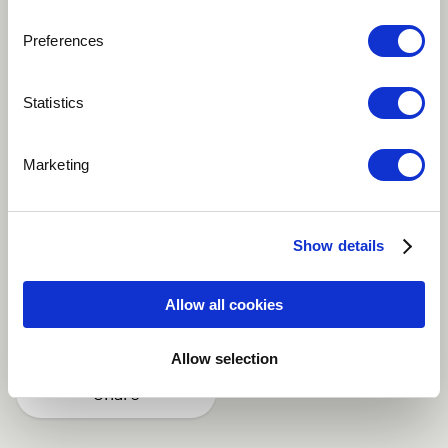
Preferences
Play
Statistics
Marketing
Remix production for French superstar DJ and
producer Bob Sinclar. Together with my music partner
Axel B., we turned this dancefloor hit into an
Show details
orchestral chillout version.
Allow all cookies
Ambient
Electronic
Lounge
Allow selection
Share