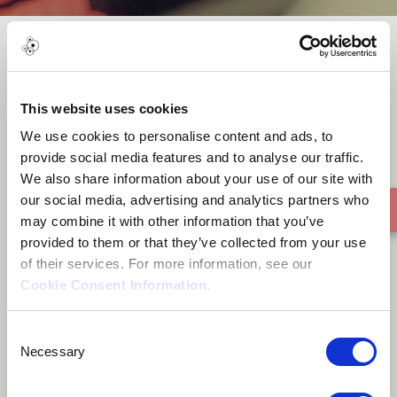
Rio
This website uses cookies
We use cookies to personalise content and ads, to
provide social media features and to analyse our traffic.
We also share information about your use of our site with
our social media, advertising and analytics partners who
may combine it with other information that you’ve
provided to them or that they’ve collected from your use
of their services. For more information, see our
Cookie Consent Information
.
Consent
Necessary
Selection