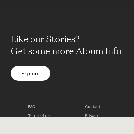
Like our Stories?
Get some more Album Info
Explore
FAQ
Contact
Terms of use
Privacy
Conditions
Site notice