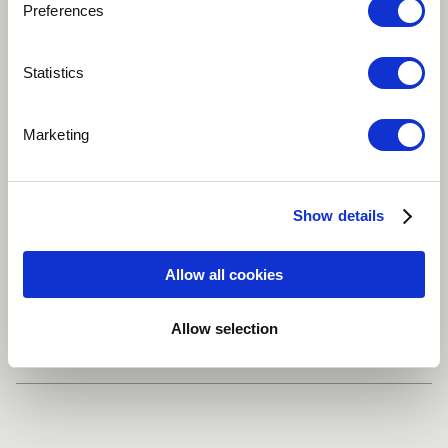
Preferences
Play
Statistics
Marketing
This is a song inspired in the memory of Virginia Woolf
Alternative
Choir
Singer
Show details
Singer-songwriter
Guitar
more
Allow all cookies
Share
Allow selection