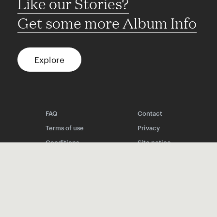
Like our Stories?
Get some more Album Info
Explore
FAQ
Contact
Terms of use
Privacy
Conditions
Site notice
Spotify
Instagram
TikTok
Facebook
YouTube