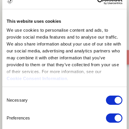
Zeze dzom
This website uses cookies
We use cookies to personalise content and ads, to
provide social media features and to analyse our traffic.
We also share information about your use of our site with
our social media, advertising and analytics partners who
may combine it with other information that you’ve
provided to them or that they’ve collected from your use
of their services. For more information, see our
Cookie Consent Information
.
Consent
Necessary
Selection
Preferences