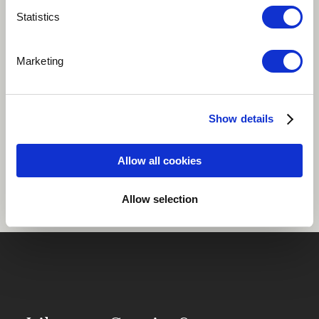
Statistics
Play
Marketing
African
Show details
Share
Allow all cookies
Allow selection