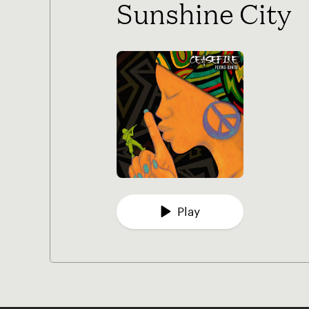
Sunshine City
Play