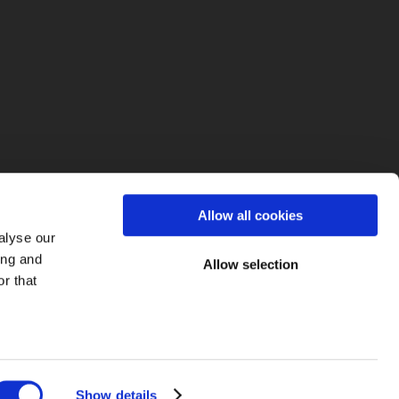
fo
Allow all cookies
alyse our
ing and
Allow selection
r that
Show details