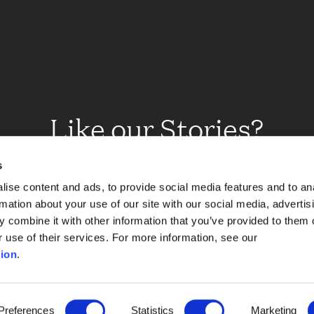
Like our Stories?
et some more Album In
s
ise content and ads, to provide social media features and to an
rmation about your use of our site with our social media, advertis
 combine it with other information that you’ve provided to them o
Explore
r use of their services. For more information, see our
ion
.
Preferences
Statistics
Marketing