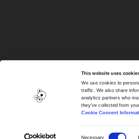
G
This website uses cookie
We use cookies to personal
traffic. We also share info
analytics partners who may
they’ve collected from you
Cookie Consent Informat
Consent
Necessary