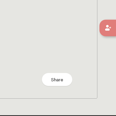
Share