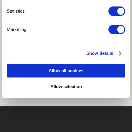
Play
Statistics
Marketing
Track 2 from Runt Vigor, Audrey Chen solo, Karl
Records 2018 (un-processed voice and analog synth)
Show details
Share
Allow all cookies
Allow selection