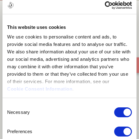
In The
This website uses cookies
We use cookies to personalise content and ads, to
provide social media features and to analyse our traffic.
We also share information about your use of our site with
our social media, advertising and analytics partners who
may combine it with other information that you’ve
provided to them or that they’ve collected from your use
of their services. For more information, see our
Cookie Consent Information
.
Consent
Necessary
Selection
Preferences