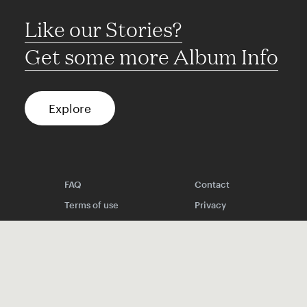
Like our Stories?
Get some more Album Info
Explore
FAQ
Contact
Terms of use
Privacy
Conditions
Site notice
Spotify
Instagram
TikTok
Facebook
YouTube