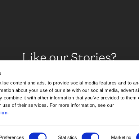
Like our Stories?
et some more Album In
s
ise content and ads, to provide social media features and to an
rmation about your use of our site with our social media, advertis
 combine it with other information that you’ve provided to them o
Explore
r use of their services. For more information, see our
ion
.
Preferences
Statistics
Marketing