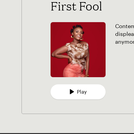
First Fool
Contemp
displea
anymore
Play