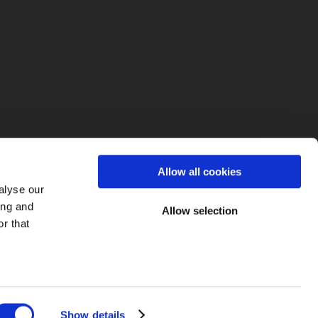
fo
Allow all cookies
alyse our
ing and
Allow selection
r that
Show details