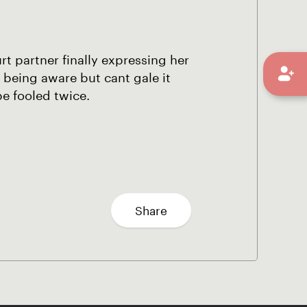
rt partner finally expressing her
 being aware but cant gale it
be fooled twice.
Share