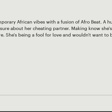
orary African vibes with a fusion of Afro Beat. A hu
sure about her cheating partner. Making know she's
. She's being a fool for love and wouldn't want to 