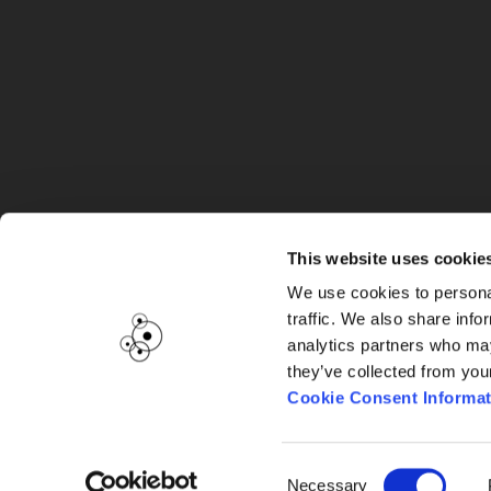
G
This website uses cookie
We use cookies to personal
traffic. We also share info
analytics partners who may
they’ve collected from you
Cookie Consent Informat
Consent
Necessary