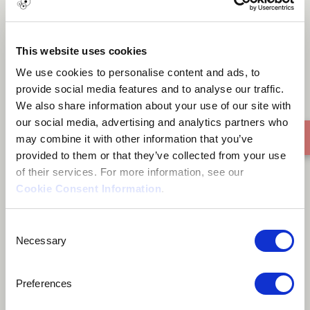
FIGHTER - DAGGA
This website uses cookies
We use cookies to personalise content and ads, to
provide social media features and to analyse our traffic.
We also share information about your use of our site with
our social media, advertising and analytics partners who
may combine it with other information that you’ve
provided to them or that they’ve collected from your use
of their services. For more information, see our
Cookie Consent Information
.
Consent
Necessary
Selection
Preferences