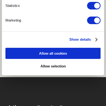
Statistics
Play
Marketing
Pop
Vocal
Show details
Share
Allow all cookies
Allow selection