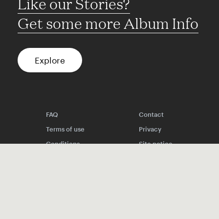
Like our Stories?
Get some more Album Info
Explore
FAQ
Contact
Terms of use
Privacy
Conditions
Site notice
Spotify
Instagram
TikTok
Facebook
YouTube