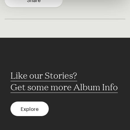
Share
Like our Stories?
Get some more Album Info
Explore