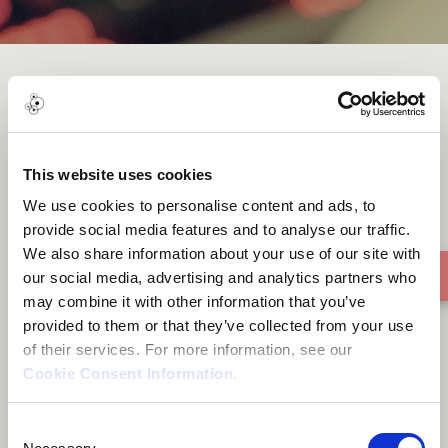
Below red trees
This website uses cookies
We use cookies to personalise content and ads, to
provide social media features and to analyse our traffic.
We also share information about your use of our site with
our social media, advertising and analytics partners who
may combine it with other information that you’ve
provided to them or that they’ve collected from your use
of their services. For more information, see our
Cookie Consent Information
.
Consent