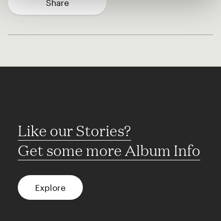
Share
Like our Stories?
Get some more Album Info
Explore