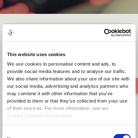
NOT VERY GOOD NOT VERY
BAD
This website uses cookies
We use cookies to personalise content and ads, to
provide social media features and to analyse our traffic.
We also share information about your use of our site with
our social media, advertising and analytics partners who
may combine it with other information that you’ve
provided to them or that they’ve collected from your use
of their services. For more information, see our
Cookie Consent Information
.
Consent