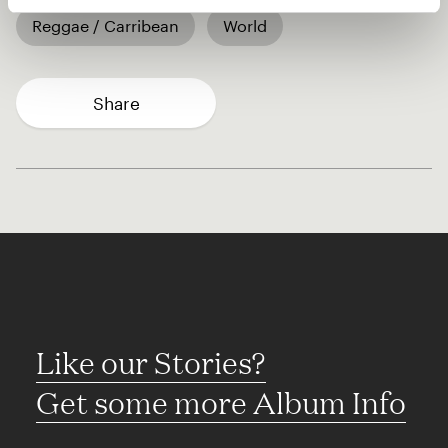
Reggae / Carribean
World
Share
Like our Stories?
Get some more Album Info