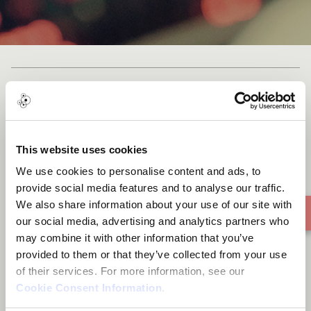
Lagos City Riddim
This website uses cookies
We use cookies to personalise content and ads, to
provide social media features and to analyse our traffic.
We also share information about your use of our site with
our social media, advertising and analytics partners who
may combine it with other information that you’ve
provided to them or that they’ve collected from your use
of their services. For more information, see our
Cookie Consent Information
.