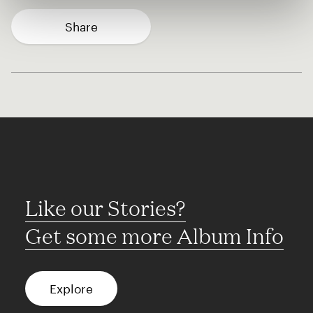
Share
Like our Stories?
Get some more Album Info
Explore