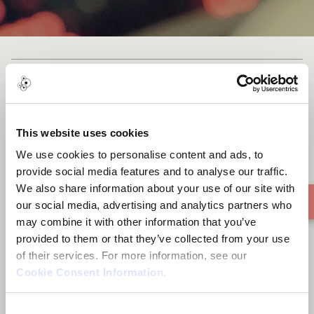
We live in a land
This website uses cookies
We use cookies to personalise content and ads, to
provide social media features and to analyse our traffic.
We also share information about your use of our site with
our social media, advertising and analytics partners who
may combine it with other information that you’ve
provided to them or that they’ve collected from your use
of their services. For more information, see our
Cookie Consent Information
.
Consent