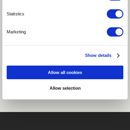
Play
Statistics
Marketing
Ambient
Classical
Instrumental
Shakuhachi
Transverse flute
more
Show details
Allow all cookies
Share
Allow selection