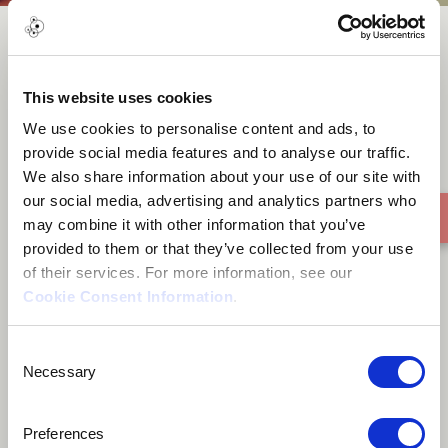
Where the wind takes me
This website uses cookies
We use cookies to personalise content and ads, to
provide social media features and to analyse our traffic.
We also share information about your use of our site with
our social media, advertising and analytics partners who
may combine it with other information that you’ve
provided to them or that they’ve collected from your use
of their services. For more information, see our
Cookie Consent Information
.
Consent
Necessary
Selection
Preferences