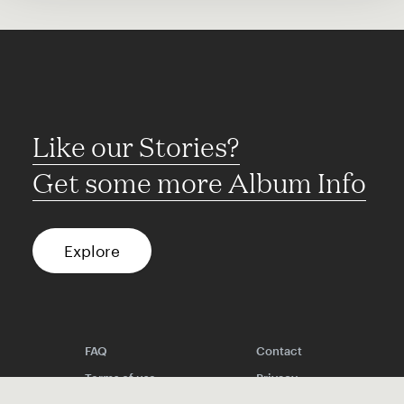
Like our Stories?
Get some more Album Info
Explore
FAQ
Contact
Terms of use
Privacy