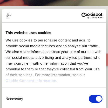
The Echoes of your Heartbeat
This website uses cookies
We use cookies to personalise content and ads, to
provide social media features and to analyse our traffic.
We also share information about your use of our site with
our social media, advertising and analytics partners who
may combine it with other information that you’ve
provided to them or that they’ve collected from your use
of their services. For more information, see our
Cookie Consent Information
.
Consent
Necessary
Selection