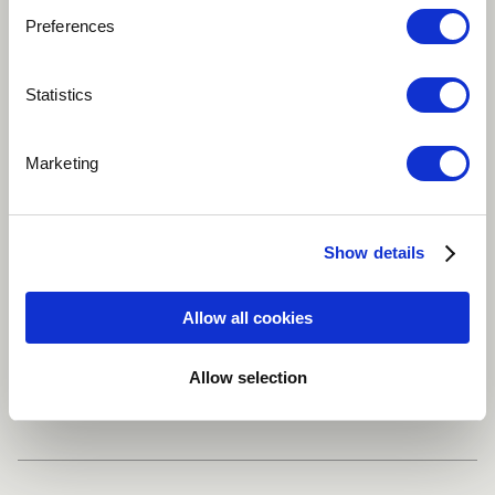
Preferences
Play
Statistics
Beautifully, haunting guitar driven track with a
Marketing
classical feel
Classical
Jazz
Electric piano
Show details
Acoustic bass guitar
Guitar
more
Allow all cookies
Allow selection
Share